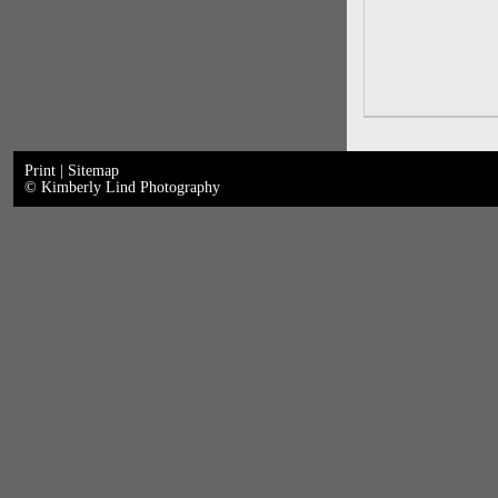
Print
|
Sitemap
© Kimberly Lind Photography