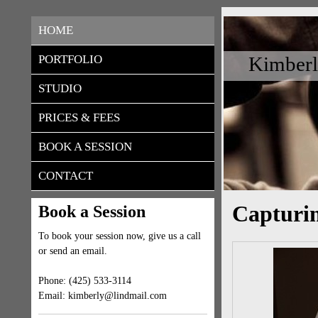
HOME
Kimberl
PORTFOLIO
STUDIO
PRICES & FEES
BOOK A SESSION
CONTACT
Capturi
Book a Session
To book your session now, give us a call
or send an email.
Phone: (425) 533-3114
Email: kimberly@lindmail.com