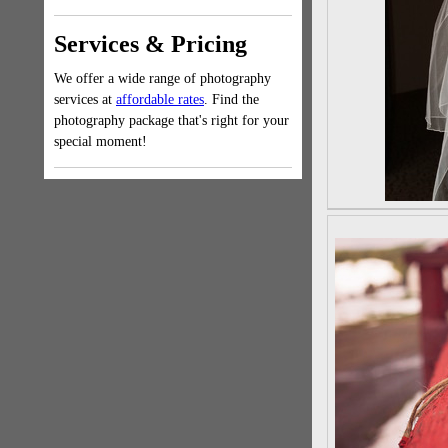
Services & Pricing
We offer a wide range of photography
services at
affordable rates
. Find the
photography package that's right for your
special moment!