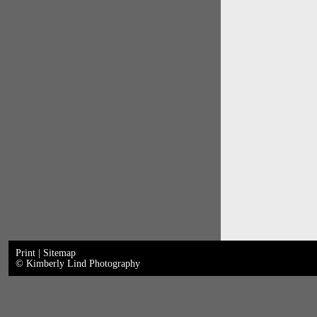
Print
|
Sitemap
© Kimberly Lind Photography