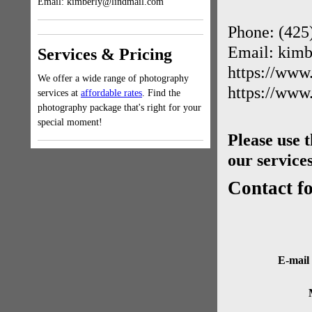
Email: kimberly@lindmail.com
Phone: (425
Email: kim
Services & Pricing
https://www
We offer a wide range of photography
https://www
services at
affordable rates
. Find the
photography package that's right for your
special moment!
Please use 
our services
Contact f
E-mail