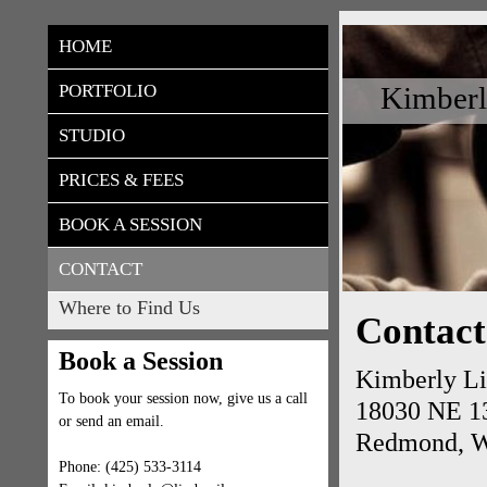
HOME
Kimberl
PORTFOLIO
STUDIO
PRICES & FEES
BOOK A SESSION
CONTACT
Where to Find Us
Contact
Book a Session
Kimberly Li
To book your session now, give us a call
18030 NE 13
or send an email.
Redmond, 
Phone: (425) 533-3114